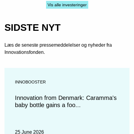
Vis alle investeringer
SIDSTE NYT
Læs de seneste pressemeddelelser og nyheder fra
Innovationsfonden.
INNOBOOSTER
Innovation from Denmark: Caramma's
baby bottle gains a foo...
25 June 2026