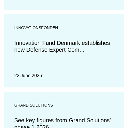
INNOVATIONSFONDEN
Innovation Fund Denmark establishes
new Defense Expert Com...
22 June 2026
GRAND SOLUTIONS
See key figures from Grand Solutions'
phase 1 2026