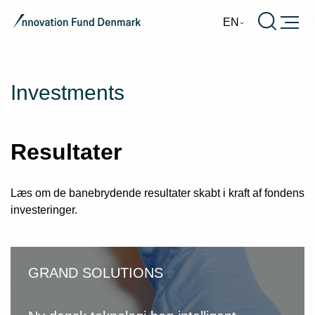
Burger
EN
Investments
Resultater
Læs om de banebrydende resultater skabt i kraft af fondens
investeringer.
GRAND SOLUTIONS