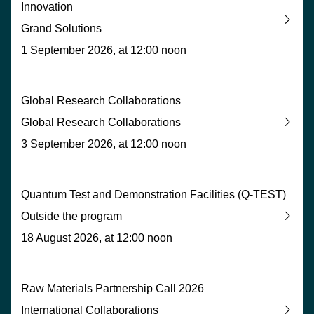
Innovation
Grand Solutions
1 September 2026, at 12:00 noon
Global Research Collaborations
Global Research Collaborations
3 September 2026, at 12:00 noon
Quantum Test and Demonstration Facilities (Q-TEST)
Outside the program
18 August 2026, at 12:00 noon
Raw Materials Partnership Call 2026
International Collaborations