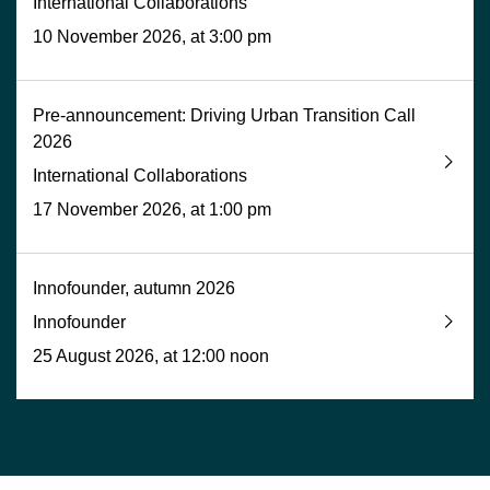
International Collaborations
10 November 2026, at 3:00 pm
Pre-announcement: Driving Urban Transition Call
2026
International Collaborations
17 November 2026, at 1:00 pm
Innofounder, autumn 2026
Innofounder
25 August 2026, at 12:00 noon