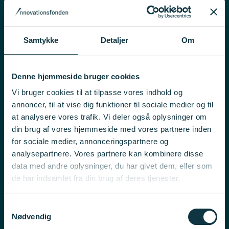
Innobooster, 4th pool 2026
Innobooster
15 October 2026, at 12:00 noon
Samtykke
Detaljer
Om
Chips JU RIA Resilience 2026 – Research-Oriented
Denne hjemmeside bruger cookies
Call on 6G Front-End Modules
Vi bruger cookies til at tilpasse vores indhold og
International Collaborations
annoncer, til at vise dig funktioner til sociale medier og til
16 September 2026, at 5:00 pm
at analysere vores trafik. Vi deler også oplysninger om
din brug af vores hjemmeside med vores partnere inden
for sociale medier, annonceringspartnere og
ECS IA Resilience 2026 – Market-Oriented Call on
analysepartnere. Vores partnere kan kombinere disse
Photonics
data med andre oplysninger, du har givet dem, eller som
de har indsamlet fra din brug af deres tjenester.
International Collaborations
16 September 2026, at 5:00 pm
Samtykkevalg
Nødvendig