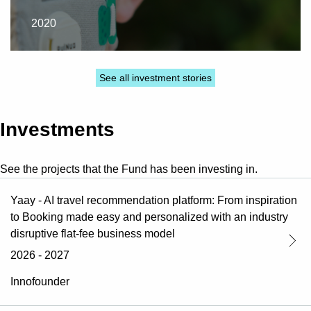
2020
See all investment stories
Investments
See the projects that the Fund has been investing in.
Yaay - AI travel recommendation platform: From inspiration
to Booking made easy and personalized with an industry
disruptive flat-fee business model
2026 - 2027
Innofounder