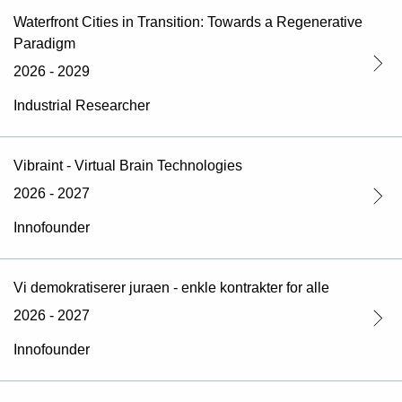
Waterfront Cities in Transition: Towards a Regenerative
Paradigm
2026 - 2029
Industrial Researcher
Vibraint - Virtual Brain Technologies
2026 - 2027
Innofounder
Vi demokratiserer juraen - enkle kontrakter for alle
2026 - 2027
Innofounder