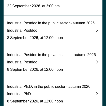
22 September 2026, at 3:00 pm
Industrial Postdoc in the public sector - autumn 2026
Industrial Postdoc
8 September 2026, at 12:00 noon
Industrial Postdoc in the private sector - autumn 2026
Industrial Postdoc
8 September 2026, at 12:00 noon
Industrial Ph.D. in the public sector - autumn 2026
Industrial PhD
8 September 2026, at 12:00 noon