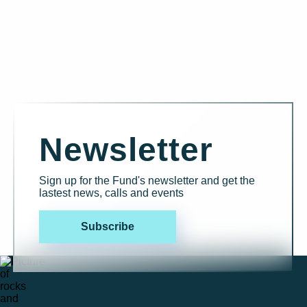
Newsletter
Sign up for the Fund's newsletter and get the
lastest news, calls and events
Subscribe