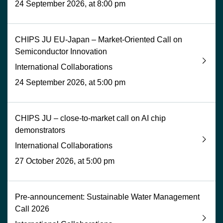
24 September 2026, at 8:00 pm
CHIPS JU EU-Japan – Market-Oriented Call on
Semiconductor Innovation
International Collaborations
24 September 2026, at 5:00 pm
CHIPS JU – close-to-market call on AI chip
demonstrators
International Collaborations
27 October 2026, at 5:00 pm
Pre-announcement: Sustainable Water Management
Call 2026