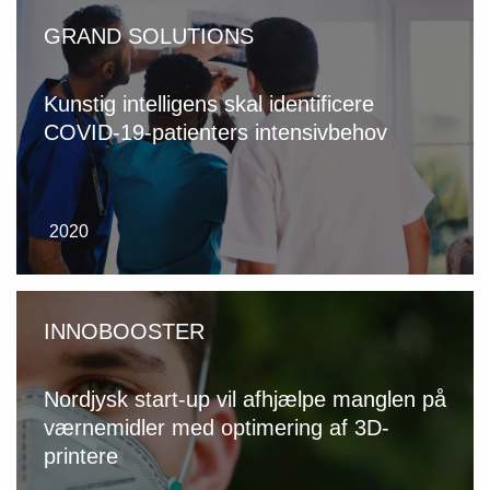
GRAND SOLUTIONS
Kunstig intelligens skal identificere
COVID-19-patienters intensivbehov
2020
INNOBOOSTER
Nordjysk start-up vil afhjælpe manglen på
værnemidler med optimering af 3D-
printere