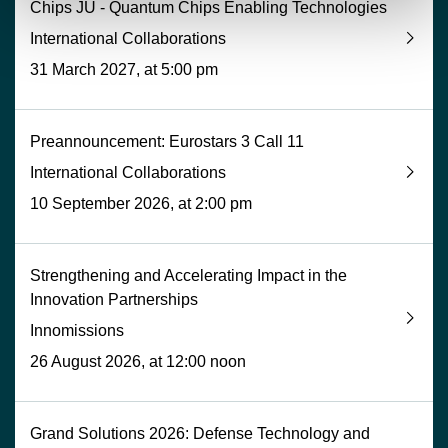
Chips JU - Quantum Chips Enabling Technologies
International Collaborations
31 March 2027, at 5:00 pm
Preannouncement: Eurostars 3 Call 11
International Collaborations
10 September 2026, at 2:00 pm
Strengthening and Accelerating Impact in the
Innovation Partnerships
Innomissions
26 August 2026, at 12:00 noon
Grand Solutions 2026: Defense Technology and