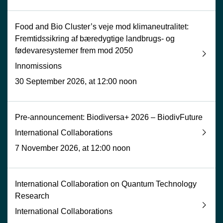
Food and Bio Cluster’s veje mod klimaneutralitet:
Fremtidssikring af bæredygtige landbrugs- og
fødevaresystemer frem mod 2050
Innomissions
30 September 2026, at 12:00 noon
Pre-announcement: Biodiversa+ 2026 – BiodivFuture
International Collaborations
7 November 2026, at 12:00 noon
International Collaboration on Quantum Technology
Research
International Collaborations