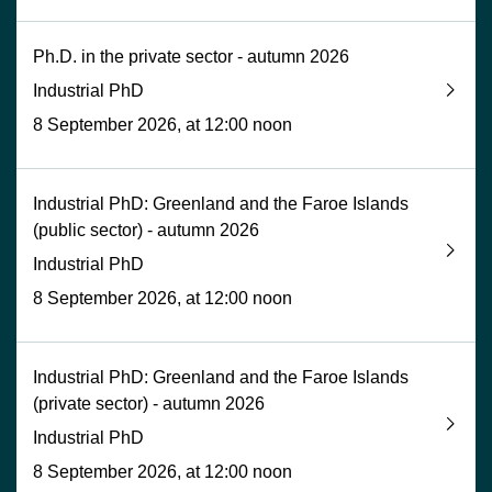
Ph.D. in the private sector - autumn 2026
Industrial PhD
8 September 2026, at 12:00 noon
Industrial PhD: Greenland and the Faroe Islands
(public sector) - autumn 2026
Industrial PhD
8 September 2026, at 12:00 noon
Industrial PhD: Greenland and the Faroe Islands
(private sector) - autumn 2026
Industrial PhD
8 September 2026, at 12:00 noon