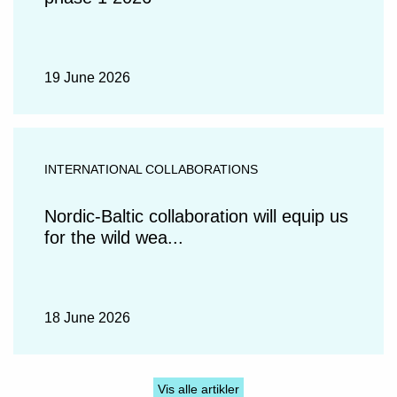
19 June 2026
INTERNATIONAL COLLABORATIONS
Nordic-Baltic collaboration will equip us
for the wild wea...
18 June 2026
Vis alle artikler