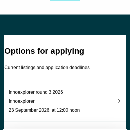
Options for applying
Current listings and application deadlines
Innoexplorer round 3 2026
Innoexplorer
23 September 2026, at 12:00 noon