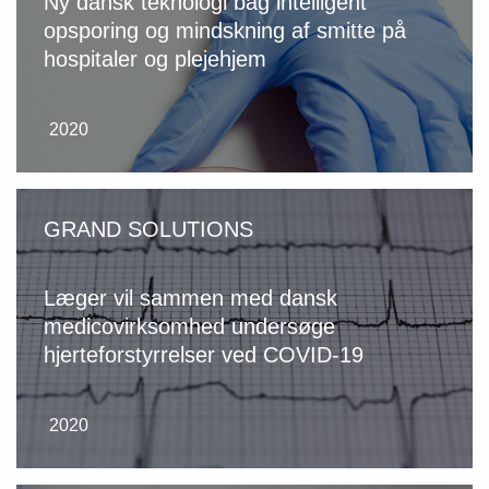
Ny dansk teknologi bag intelligent
opsporing og mindskning af smitte på
hospitaler og plejehjem
2020
GRAND SOLUTIONS
Læger vil sammen med dansk
medicovirksomhed undersøge
hjerteforstyrrelser ved COVID-19
2020