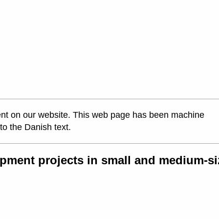
ontent on our website. This web page has been machine
 to the Danish text.
pment projects in small and medium-si