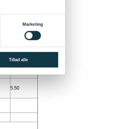
Marketing
s
Cut-off score
ount
5.20
Tillad alle
5.40
5.50