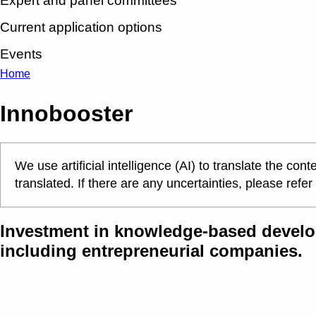
Expert and panel committees
Current application options
Events
Home
Innobooster
We use artificial intelligence (AI) to translate the c
translated. If there are any uncertainties, please refer
Investment in knowledge-based develo
including entrepreneurial companies.