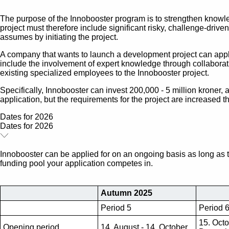
The purpose of the Innobooster program is to strengthen knowl
project must therefore include significant risky, challenge-dr
assumes by initiating the project.
A company that wants to launch a development project can appl
include the involvement of expert knowledge through collaborati
existing specialized employees to the Innobooster project.
Specifically, Innobooster can invest 200,000 - 5 million kroner, 
application, but the requirements for the project are increased 
Dates for 2026
Dates for 2026
Innobooster can be applied for on an ongoing basis as long as 
funding pool your application competes in.
Autumn 2025
Period 5
Period 
15. Octo
Opening period
14. August - 14. October