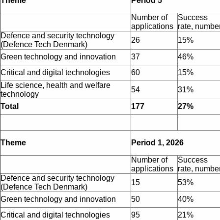
Theme
Period 5
Number of
Success
applications
rate, numbe
Defence and security technology
26
15%
(Defence Tech Denmark)
Green technology and innovation
37
46%
Critical and digital technologies
60
15%
Life science, health and welfare
54
31%
technology
Total
177
27%
Theme
Period 1, 2026
Number of
Success
applications
rate, numbe
Defence and security technology
15
53%
(Defence Tech Denmark)
Green technology and innovation
50
40%
Critical and digital technologies
95
21%