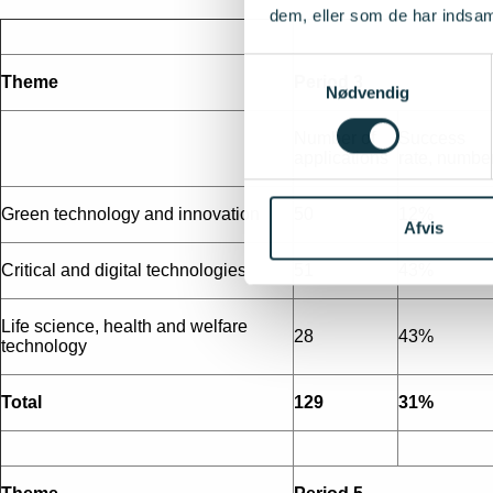
dem, eller som de har indsaml
Samtykkevalg
Theme
Period 3
Nødvendig
Number of
Success
applications
rate, numbe
Green technology and innovation
50
12%
Afvis
Critical and digital technologies
51
43%
Life science, health and welfare
28
43%
technology
Total
129
31%