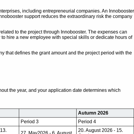
erprises, including entrepreneurial companies. An Innobooster
 Innobooster support reduces the extraordinary risk the company
elated to the project through Innobooster. The expenses can
to hire a new employee with special skills or dedicate hours of
any that defines the grant amount and the project period with the
hout the year, and your application date determines which
Autumn 2026
Period 3
Period 4
 13.
20. August 2026 - 15.
27. May2026 - 6. August