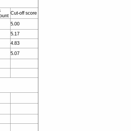
s
Cut-off score
ount
5.00
5.17
4.83
5.07