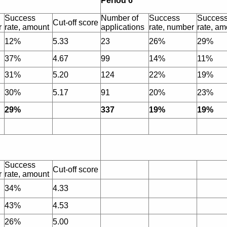
Period 6
Success
Number of
Success
Succes
Cut-off score
r
rate, amount
applications
rate, number
rate, am
12%
5.33
23
26%
29%
37%
4.67
99
14%
11%
31%
5.20
124
22%
19%
30%
5.17
91
20%
23%
29%
337
19%
19%
Success
Cut-off score
r
rate, amount
34%
4.33
43%
4.53
26%
5.00