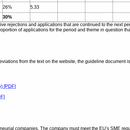
26%
5.33
30%
e rejections and applications that are continued to the next per
oportion of applications for the period and theme in question tha
eviations from the text on the website, the guideline document is
y) [PDF]
DF]
eneurial companies.
The company must meet the EU's SME requ