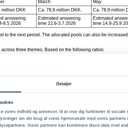
er
March
May
8 million DKK
Ca. 78,9 million DKK.
Ca. 78,9 million
ed answering
Estimated answering
Estimated answe
4-8.5 2026
time 22.6-3.7 2026
time 14.9-25.9 2
erred to the next period. The allocated pools can also be increas
d across three themes. Based on the following ratios:
 of funds to one or more themes.
nce in competition between application periods and a longer wait
Detaljer
 It is not possible to have more than one application for the sa
 new application period until you have received a decision on the
iod closes at 12:00 noon, it will be deleted. If you wish to appl
ookies
se vores indhold og annoncer, til at vise dig funktioner til sociale
oplysninger om din brug af vores hjemmeside med vores partnere i
me project for assessment at a time. This means that you cannot 
ysepartnere. Vores partnere kan kombinere disse data med andr
eived a response.