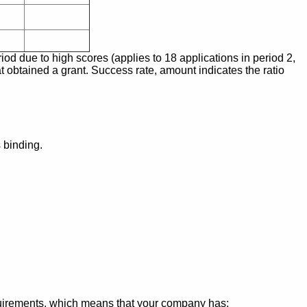
iod due to high scores (applies to 18 applications in period 2,
t obtained a grant. Success rate, amount indicates the ratio
 binding.
irements, which means that your company has: