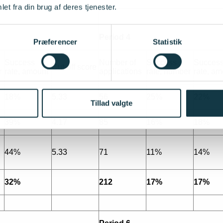
et fra din brug af deres tjenester.
Period 4
Præferencer
Statistik
Success
Number of
Success
Succes
Cut-off score
r
rate, amount
applications
rate, number
rate, am
18%
5.33
56
25%
22%
Tillad valgte
39%
4.17
85
16%
18%
44%
5.33
71
11%
14%
32%
212
17%
17%