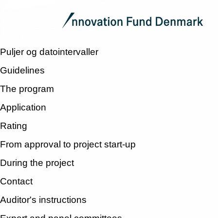
Puljer og datointervaller
Guidelines
The program
Application
Rating
From approval to project start-up
During the project
Contact
Auditor's instructions