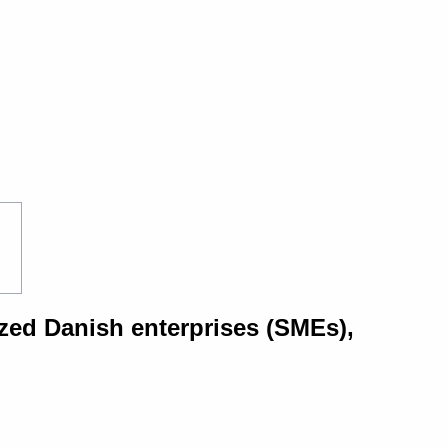
zed Danish enterprises (SMEs),