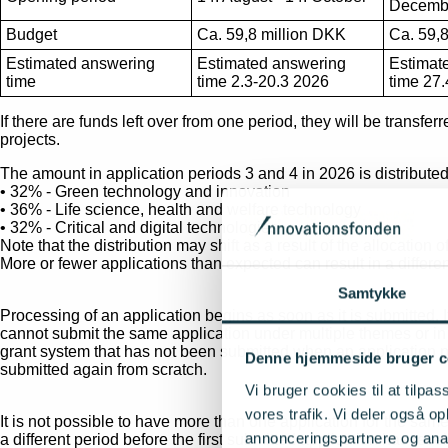
Decemb
Budget
Ca. 59,8 million DKK
Ca. 59,
Estimated answering
Estimated answering
Estimat
time
time 2.3-20.3 2026
time 27.
If there are funds left over from one period, they will be transf
projects.
The amount in application periods 3 and 4 in 2026 is distribute
• 32% - Green technology and innovation
• 36% - Life science, health and welfare technology
• 32% - Critical and digital technologies
Note that the distribution may shift as a result of the allocation
More or fewer applications than expected can result in a differe
Samtykke
Processing of an application begins as soon as it is submitted.
cannot submit the same application under multiple themes or in a
grant system that has not been submitted when an application per
Denne hjemmeside bruger c
submitted again from scratch.
Vi bruger cookies til at tilpas
vores trafik. Vi deler også 
It is not possible to have more than one application for the sa
annonceringspartnere og anal
a different period before the first submitted application has rec