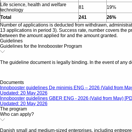
Life science, health and welfare
81
19%
technology
Total
241
26%
Number of applications is deducted from withdrawn, administrativ
13 applications in period 3). Success rate, number covers the pr
between the amount applied for and the amount granted.
Guidelines
Guidelines for the Innobooster Program
The guideline document is legally binding. In the event of any d
Documents
Innobooster guidelines De minimis ENG – 2026 (Valid from Ma
Updated: 20 May 2026
Innobooster guidelines GBER ENG - 2026 (Valid from May) [P
Updated: 20 May 2026
The program
Who can apply?
Danish small and medium-sized enterprises, including entrepr