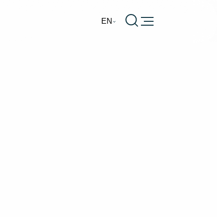
Burger
EN