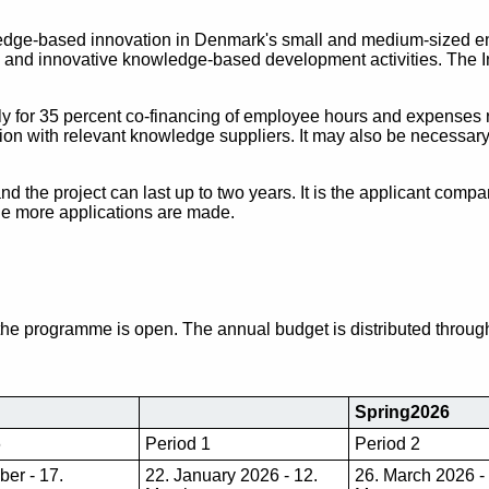
edge-based innovation in Denmark's small and medium-sized ent
iven and innovative knowledge-based development activities. The
y for 35 percent co-financing of employee hours and expenses r
on with relevant knowledge suppliers. It may also be necessary 
and the project can last up to two years. It is the applicant comp
the more applications are made.
the programme is open. The annual budget is distributed throug
Spring2026
6
Period 1
Period 2
ber - 17.
22. January 2026 - 12.
26. March 2026 -