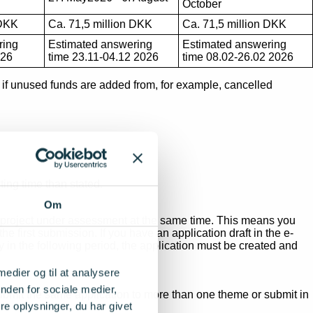
October
 DKK
Ca. 71,5 million DKK
Ca. 71,5 million DKK
ring
Estimated answering
Estimated answering
026
time 23.11-04.12 2026
time 08.02-26.02 2026
ed if unused funds are added from, for example, cancelled
ing time than stated.
Om
me project under assessment at the same time. This means you
 first submission. If you have an application draft in the e-
y in the following period, the application must be created and
 medier og til at analysere
nden for sociale medier,
submit the same application to more than one theme or submit in
e oplysninger, du har givet