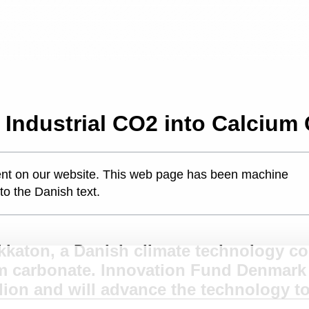
Industrial CO2 into Calcium
ontent on our website. This web page has been machine
 to the Danish text.
kkaton, a Danish climate technology co
m carbonate. Innovation Fund Denmark 
lion and will advance the technology t