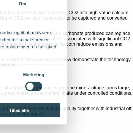
Om
f a unique method for converting CO2 into high-value calcium
100 kg of CO2 per day is expected to be captured and converted
 medier og til at analysere
able raw material. The calcium carbonate produced can replace
ose current production is itself associated with significant CO2
nden for sociale medier,
 technology has the potential to both reduce emissions and
e oplysninger, du har givet
nnovation Fund Denmark, we can now demonstrate the technology
 Ikkaton.
Marketing
e Ikka Fjord in Greenland, where the mineral ikaite forms large,
 precipitated as the mineral ikaite under controlled conditions,
 gas, and document material quality together with industrial off-
Tillad alle
perating environments.