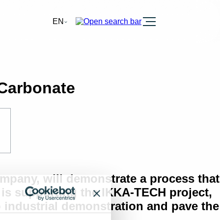
Burger
EN
 Carbonate
mpany, will demonstrate a process that
is supporting the IKKA-TECH project,
o industrial demonstration and pave the