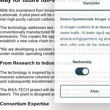
Samtykke
With this investment from Innovation Fund Denmark, Ikkaton an
carbonate. A pilot plant will be constructed and operated with 
Denne hjemmeside bruger c
into high-purity calcium carbonate.
Vi bruger cookies til at tilpas
The technology addresses two central challenges simultaneousl
conventionally manufactured filler material in applications such 
vores trafik. Vi deler også 
emissions. This creates the opportunity to combine permanent C
annonceringspartnere og anal
establish a new value chain in which CO2 is treated as a resour
dem, eller som de har indsaml
“We are developing a solution in which CO2 is not merely redu
under realistic operating conditions and take a decisive step t
Samtykkevalg
Nødvendig
From Research to Industrial Application
The technology is inspired by natural mineralization processes, i
massive submarine columns under highly specific environmental c
and subsequently transformed into stable calcium carbonate read
The IKKA-TECH project will demonstrate the technology in a fully 
Afvis
takers. The plant is designed as scalable modules that can be d
Consortium Expertise