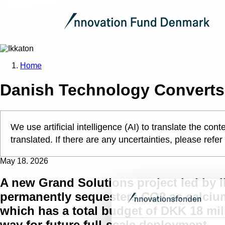
Home
Danish Technology Converts 
We use artificial intelligence (AI) to translate the c
translated. If there are any uncertainties, please refer
May 18. 2026
A new Grand Solutions project led by I
permanently sequesters CO2 as calciu
which has a total budget of DKK 18 mil
way for future full-scale deployment.