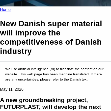
Home
New Danish super material
will improve the
competitiveness of Danish
industry
We use artificial intelligence (AI) to translate the content on our
website. This web page has been machine translated. If there
are any uncertainties, please refer to the Danish text.
May 11. 2026
A new groundbreaking project,
FUTURPLAST, will develop the next