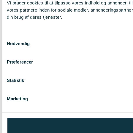
Vi bruger cookies til at tilpasse vores indhold og annoncer, t
vores partnere inden for sociale medier, annonceringspartne
din brug af deres tjenester.
Samtykkevalg
Nødvendig
Præferencer
Statistik
Marketing