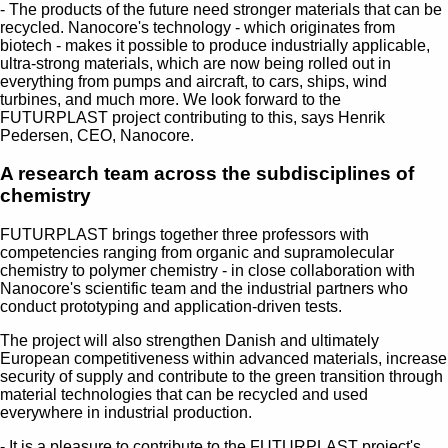
- The products of the future need stronger materials that can be
recycled. Nanocore's technology - which originates from
biotech - makes it possible to produce industrially applicable,
ultra-strong materials, which are now being rolled out in
everything from pumps and aircraft, to cars, ships, wind
turbines, and much more. We look forward to the
FUTURPLAST project contributing to this, says Henrik
Pedersen, CEO, Nanocore.
A research team across the subdisciplines of
chemistry
FUTURPLAST brings together three professors with
competencies ranging from organic and supramolecular
chemistry to polymer chemistry - in close collaboration with
Nanocore's scientific team and the industrial partners who
conduct prototyping and application-driven tests.
The project will also strengthen Danish and ultimately
European competitiveness within advanced materials, increase
security of supply and contribute to the green transition through
material technologies that can be recycled and used
everywhere in industrial production.
- It is a pleasure to contribute to the FUTURPLAST project's