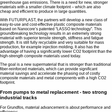
greenhouse gas emissions. There is a need for new, stronger
materials with a smaller climate footprint – which are also
cheap and efficient to produce in large quantities.
With FUTURPLAST, the partners will develop a new class of
easy-to-use and cost-effective plastic composite materials
based on Nanocore’s patented “LASSO technology”. This
groundbreaking technology results in an extremely strong
material with superior tensile strength, stiffness and fatigue
strength. It is still fully recyclable and very suitable for mass
production, for example injection molding. It also has the
advantage of having a significantly lower CO2 footprint than the
high-strength composite materials used today.
The goal is a new supermaterial that is stronger than traditional
fiber-reinforced materials, which can provide significant
material savings and accelerate the phasing out of costly
composite materials and metal components with a high CO2
footprint.
From pumps to metal replacement - two strong
industrial tracks
For Grundfos, material advancement is about performance and
efficiency: