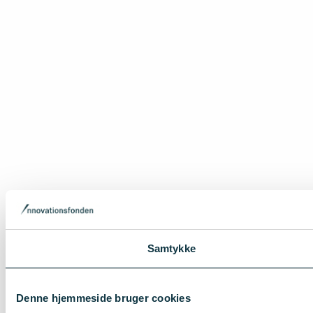
Samtykke
Denne hjemmeside bruger cookies