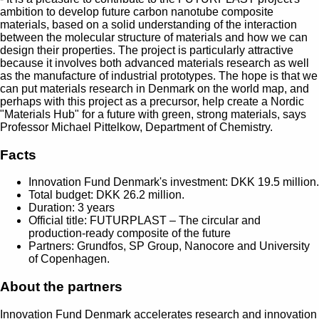
ambition to develop future carbon nanotube composite
materials, based on a solid understanding of the interaction
between the molecular structure of materials and how we can
design their properties. The project is particularly attractive
because it involves both advanced materials research as well
as the manufacture of industrial prototypes. The hope is that we
can put materials research in Denmark on the world map, and
perhaps with this project as a precursor, help create a Nordic
"Materials Hub" for a future with green, strong materials, says
Professor Michael Pittelkow, Department of Chemistry.
Facts
Innovation Fund Denmark's investment: DKK 19.5 million.
Total budget: DKK 26.2 million.
Duration: 3 years
Official title: FUTURPLAST – The circular and
production-ready composite of the future
Partners: Grundfos, SP Group, Nanocore and University
of Copenhagen.
About the partners
Innovation Fund Denmark accelerates research and innovation