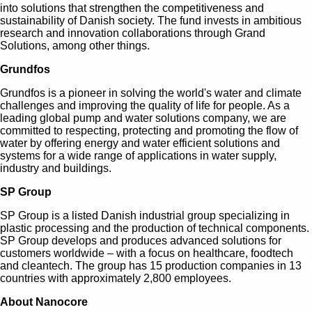
into solutions that strengthen the competitiveness and
sustainability of Danish society. The fund invests in ambitious
research and innovation collaborations through Grand
Solutions, among other things.
Grundfos
Grundfos is a pioneer in solving the world's water and climate
challenges and improving the quality of life for people. As a
leading global pump and water solutions company, we are
committed to respecting, protecting and promoting the flow of
water by offering energy and water efficient solutions and
systems for a wide range of applications in water supply,
industry and buildings.
SP Group
SP Group is a listed Danish industrial group specializing in
plastic processing and the production of technical components.
SP Group develops and produces advanced solutions for
customers worldwide – with a focus on healthcare, foodtech
and cleantech. The group has 15 production companies in 13
countries with approximately 2,800 employees.
About Nanocore