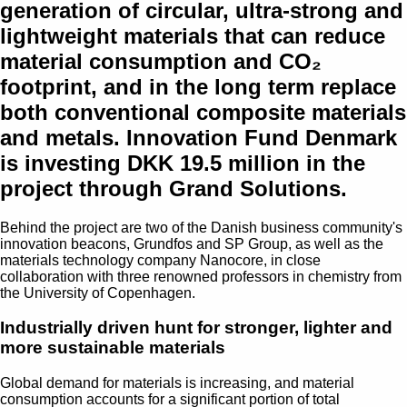
generation of circular, ultra-strong and
lightweight materials that can reduce
material consumption and CO₂
footprint, and in the long term replace
both conventional composite materials
and metals. Innovation Fund Denmark
is investing DKK 19.5 million in the
project through Grand Solutions.
Behind the project are two of the Danish business community's
innovation beacons, Grundfos and SP Group, as well as the
materials technology company Nanocore, in close
collaboration with three renowned professors in chemistry from
the University of Copenhagen.
Industrially driven hunt for stronger, lighter and
more sustainable materials
Global demand for materials is increasing, and material
consumption accounts for a significant portion of total