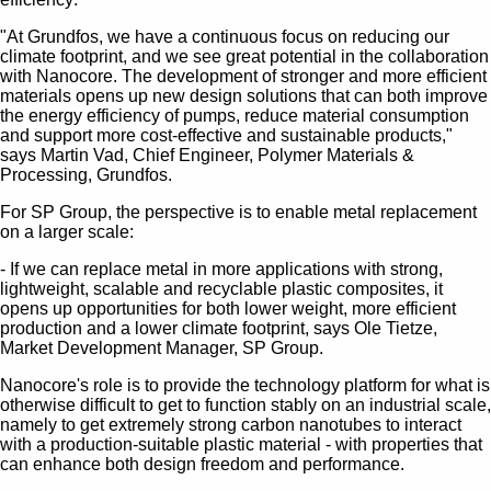
"At Grundfos, we have a continuous focus on reducing our
climate footprint, and we see great potential in the collaboration
with Nanocore. The development of stronger and more efficient
materials opens up new design solutions that can both improve
the energy efficiency of pumps, reduce material consumption
and support more cost-effective and sustainable products,"
says Martin Vad, Chief Engineer, Polymer Materials &
Processing, Grundfos.
For SP Group, the perspective is to enable metal replacement
on a larger scale:
- If we can replace metal in more applications with strong,
lightweight, scalable and recyclable plastic composites, it
opens up opportunities for both lower weight, more efficient
production and a lower climate footprint, says Ole Tietze,
Market Development Manager, SP Group.
Nanocore's role is to provide the technology platform for what is
otherwise difficult to get to function stably on an industrial scale,
namely to get extremely strong carbon nanotubes to interact
with a production-suitable plastic material - with properties that
can enhance both design freedom and performance.