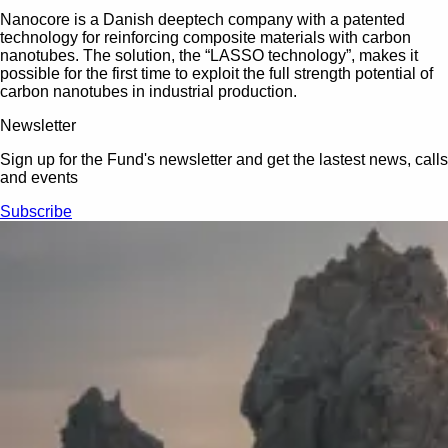
Nanocore is a Danish deeptech company with a patented
technology for reinforcing composite materials with carbon
nanotubes. The solution, the “LASSO technology”, makes it
possible for the first time to exploit the full strength potential of
carbon nanotubes in industrial production.
Newsletter
Sign up for the Fund's newsletter and get the lastest news, calls
and events
Subscribe