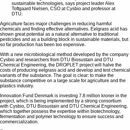
sustainable technologies, says project leader Alex
Toftgaard Nielsen, CSO at Cysbio and professor at
DTU.
Agriculture faces major challenges in reducing harmful
chemicals and finding effective alternatives. Eelgrass acid has
shown great potential as a natural alternative to traditional
pesticides and as a building block in sustainable materials, but
so far production has been too expensive.
With a new microbiological method developed by the company
Cysbio and researchers from DTU Biosustain and DTU
Chemical Engineering, the DROPLET project will halve the
costs of producing eelgrass acid and develop and test chemical
variants of the substance. The goal is clear: to make the
substance competitive on a large scale for agriculture and the
plastics industry.
Innovation Fund Denmark is investing 7.8 million kroner in the
project, which is being implemented by a strong consortium
with Cysbio, DTU Biosustain and DTU Chemical Engineering,
which together possess the expertise within biotechnology,
fermentation and polymer technology to ensure success and
commercialization.