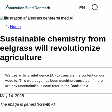
Burger
EN
Home
Sustainable chemistry from
eelgrass will revolutionize
agriculture
We use artificial intelligence (AI) to translate the content on our
website. This web page has been machine translated. If there
are any uncertainties, please refer to the Danish text.
May 14. 2025
The image is generated with AI.