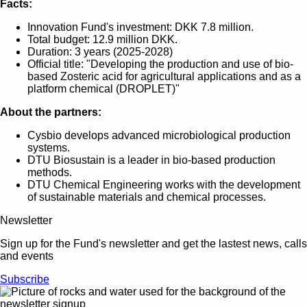
Facts:
Innovation Fund's investment: DKK 7.8 million.
Total budget: 12.9 million DKK.
Duration: 3 years (2025-2028)
Official title: "Developing the production and use of bio-
based Zosteric acid for agricultural applications and as a
platform chemical (DROPLET)"
About the partners:
Cysbio develops advanced microbiological production
systems.
DTU Biosustain is a leader in bio-based production
methods.
DTU Chemical Engineering works with the development
of sustainable materials and chemical processes.
Newsletter
Sign up for the Fund's newsletter and get the lastest news, calls
and events
Subscribe