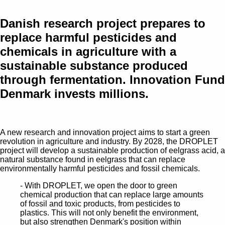
Danish research project prepares to
replace harmful pesticides and
chemicals in agriculture with a
sustainable substance produced
through fermentation. Innovation Fund
Denmark invests millions.
A new research and innovation project aims to start a green
revolution in agriculture and industry. By 2028, the DROPLET
project will develop a sustainable production of eelgrass acid, a
natural substance found in eelgrass that can replace
environmentally harmful pesticides and fossil chemicals.
- With DROPLET, we open the door to green
chemical production that can replace large amounts
of fossil and toxic products, from pesticides to
plastics. This will not only benefit the environment,
but also strengthen Denmark's position within