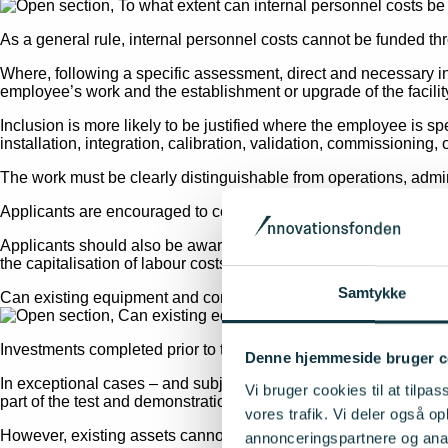
As a general rule, internal personnel costs cannot be funded t
Where, following a specific assessment, direct and necessary i
employee’s work and the establishment or upgrade of the facilit
Inclusion is more likely to be justified where the employee is spe
installation, integration, calibration, validation, commissioning, or
The work must be clearly distinguishable from operations, admini
Applicants are encouraged to consult their auditor prior to submit
Applicants should also be aware that, if funding is awarded, an
the capitalisation of labour costs and must be capable of being 
Samtykke
Can existing equipment and components be included as eligibl
Investments completed prior to the project start date cannot, as a
Denne hjemmeside bruger c
In exceptional cases – and subject to a case-by-case assessmen
Vi bruger cookies til at tilpas
part of the test and demonstration facility established under Q-
vores trafik. Vi deler også 
However, existing assets cannot be included as eligible project c
annonceringspartnere og anal