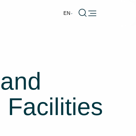
Burger
EN
 and
Facilities