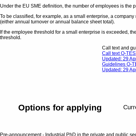
Under the EU SME definition, the number of employees is the pr
To be classified, for example, as a small enterprise, a company
(either annual turnover or annual balance sheet total).
If the employee threshold for a small enterprise is exceeded, th
threshold.
Call text and gu
Call text Q-TE
Updated: 29 Apr
Guidelines Q-
Updated: 29 Apr
Options for applying
Curr
Pre-announcement - Industrial PhD in the private and public s