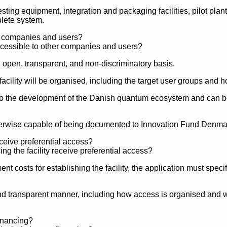
esting equipment, integration and packaging facilities, pilot pla
lete system.
er companies and users?
n open, transparent, and non-discriminatory basis.
facility will be organised, including the target user groups and
es to the development of the Danish quantum ecosystem and can b
therwise capable of being documented to Innovation Fund Denma
eceive preferential access?
t costs for establishing the facility, the application must spec
d transparent manner, including how access is organised and which
financing?