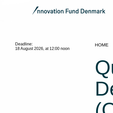
Deadline:
HOME
18 August 2026, at 12:00 noon
Q
De
(