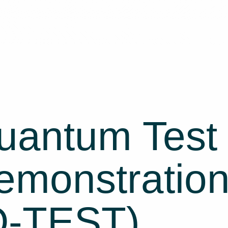
uantum Test
monstration 
Q-TEST)