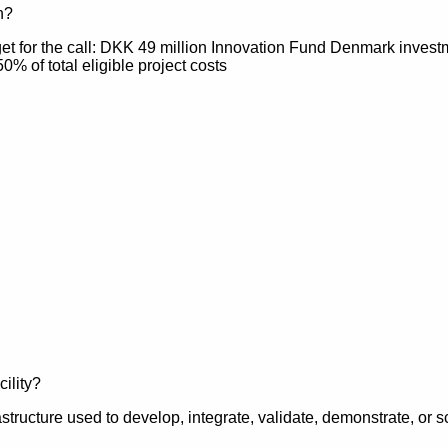
h?
get for the call: DKK 49 million Innovation Fund Denmark inves
50% of total eligible project costs
astructure used to develop, integrate, validate, demonstrate, or 