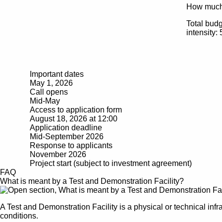
How muc
Total bud
intensity: 
Important dates
May 1, 2026
Call opens
Mid-May
Access to application form
August 18, 2026 at 12:00
Application deadline
Mid-September 2026
Response to applicants
November 2026
Project start (subject to investment agreement)
FAQ
What is meant by a Test and Demonstration Facility?
A Test and Demonstration Facility is a physical or technical infr
conditions.