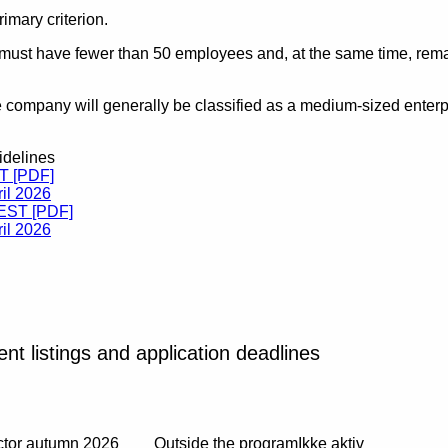
imary criterion.
 must have fewer than 50 employees and, at the same time, remai
e company will generally be classified as a medium-sized enterpri
idelines
ST [PDF]
il 2026
TEST [PDF]
il 2026
ent listings and application deadlines
ector autumn 2026
Outside the program
Ikke aktiv