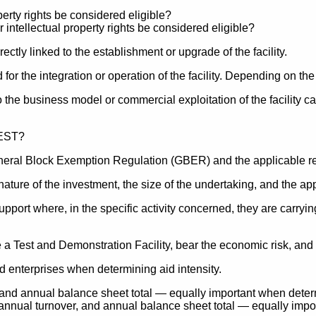
perty rights be considered eligible?
ctly linked to the establishment or upgrade of the facility.
r the integration or operation of the facility. Depending on the
o the business model or commercial exploitation of the facility c
General Block Exemption Regulation (GBER) and the applicable re
ature of the investment, the size of the undertaking, and the app
upport where, in the specific activity concerned, they are carryi
 Test and Demonstration Facility, bear the economic risk, and p
d enterprises when determining aid intensity.
, and annual balance sheet total — equally important when det