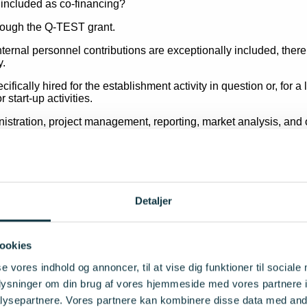
hrough the Q-TEST grant.
nternal personnel contributions are exceptionally included, the
y.
cifically hired for the establishment activity in question or, for
 start-up activities.
stration, project management, reporting, market analysis, and ot
ting an application if personnel contributions are intended to for
y personnel costs included in the project accounts must be trea
approved by the project auditor through an auditor’s statement.
Detaljer
e costs?
 general rule, be included as eligible project costs.
ookies
t – existing assets such as equipment, components and technical
se vores indhold og annoncer, til at vise dig funktioner til sociale
TEST.
oplysninger om din brug af vores hjemmeside med vores partnere i
osts solely on the basis of their existing value, book value or p
ysepartnere. Vores partnere kan kombinere disse data med andr