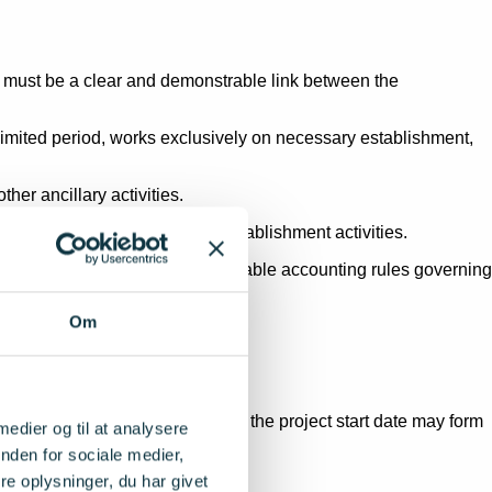
re must be a clear and demonstrable link between the
 a limited period, works exclusively on necessary establishment,
her ancillary activities.
m part of the co-financing of establishment activities.
ted in accordance with the applicable accounting rules governing
Om
 installations acquired before the project start date may form
 medier og til at analysere
nden for sociale medier,
revious acquisition cost.
e oplysninger, du har givet