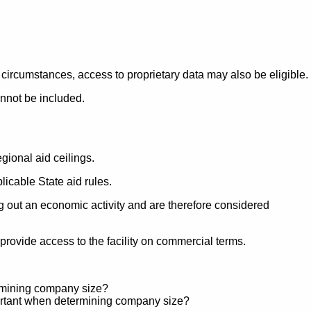
 circumstances, access to proprietary data may also be eligible.
annot be included.
gional aid ceilings.
licable State aid rules.
ng out an economic activity and are therefore considered
rovide access to the facility on commercial terms.
ermining company size?