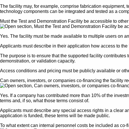
The facility may, for example, comprise fabrication equipment, t
technology components can be integrated and tested as a comp
Must the Test and Demonstration Facility be accessible to oth
Yes. The facility must be made available to multiple users on a
Applicants must describe in their application how access to the 
The purpose is to ensure that the supported facility contribut
demonstration, or validation capacity.
Access conditions and pricing must be publicly available or o
Can owners, investors, or companies co-financing the facility r
Yes. If a company has contributed more than 10% of the investmen
terms and, if so, what those terms consist of.
Applicants must describe any special access rights in a clear an
application is funded, these terms will be made public.
To what extent can internal personnel costs be included as co-