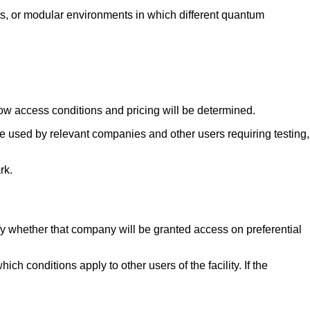
nts, or modular environments in which different quantum
 how access conditions and pricing will be determined.
e used by relevant companies and other users requiring testing,
rk.
ify whether that company will be granted access on preferential
 conditions apply to other users of the facility. If the