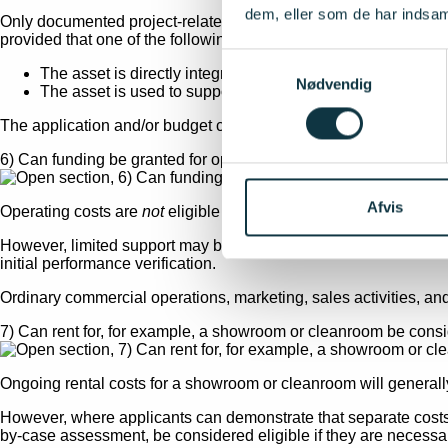
dem, eller som de har indsaml
Only documented project-related costs that are directly linked to
provided that one of the following conditions is met:
Samtykkevalg
The asset is directly integrated into the new test and demon
Nødvendig
The asset is used to support the establishment of the new fa
The application and/or budget comments must explain the signific
6) Can funding be granted for operating costs?
Afvis
Operating costs are
not
eligible for support.
However, limited support may be provided for activities necessary
initial performance verification.
Ordinary commercial operations, marketing, sales activities, and 
7) Can rent for, for example, a showroom or cleanroom be consi
Ongoing rental costs for a showroom or cleanroom will generally
However, where applicants can demonstrate that separate costs ar
by-case assessment, be considered eligible if they are necessary