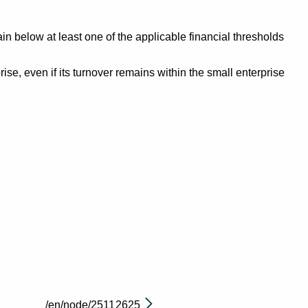
n below at least one of the applicable financial thresholds
se, even if its turnover remains within the small enterprise
/en/node/2511
2625