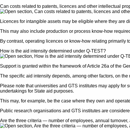
Can costs related to patents, licences and other intellectual pro
Licences for intangible assets may be eligible where they are dire
This may also include production or process know-how required fo
By contrast, operating licences or know-how relating primarily t
How is the aid intensity determined under Q-TEST?
Support is granted within the framework of Article 26a of the 
The specific aid intensity depends, among other factors, on the n
Please note that universities and GTS institutes may apply for s
undertakings for State aid purposes.
This may, for example, be the case where they own and operate a
Public research organisations and GTS institutes are considere
Are the three criteria — number of employees, annual turnover