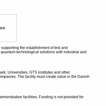
r
are
 supporting the establishment of test and
 in quantum technological solutions with industrial and
rk. Universities, GTS institutes and other
ompanies. The facility must create value in the Danish
emonstration facilities. Funding is not provided for