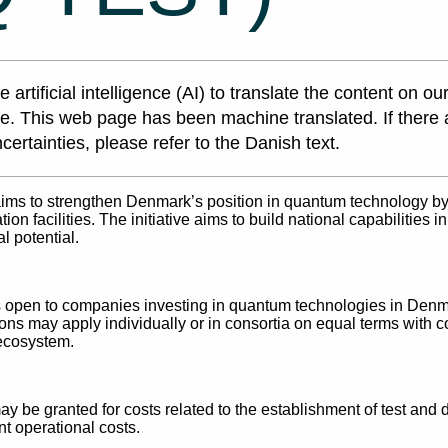
 artificial intelligence (AI) to translate the content on ou
e. This web page has been machine translated. If there 
certainties, please refer to the Danish text.
aims to strengthen Denmark’s position in quantum technology by
ion facilities. The initiative aims to build national capabilities
 potential.
s open to companies investing in quantum technologies in Denma
ons may apply individually or in consortia on equal terms with c
ecosystem.
y be granted for costs related to the establishment of test and d
t operational costs.