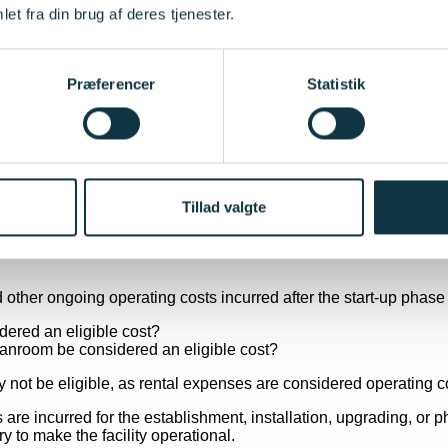
et fra din brug af deres tjenester.
 the use, adaptation, integration or commissioning of tangible or
stration facility; or
Præferencer
Statistik
cility without becoming a permanent part of the facility itself.
ance of the asset for the successful establishment of the overall
Tillad valgte
 to make the facility operational, including commissioning, test 
other ongoing operating costs incurred after the start-up phase a
dered an eligible cost?
 not be eligible, as rental expenses are considered operating c
e incurred for the establishment, installation, upgrading, or phy
 to make the facility operational.