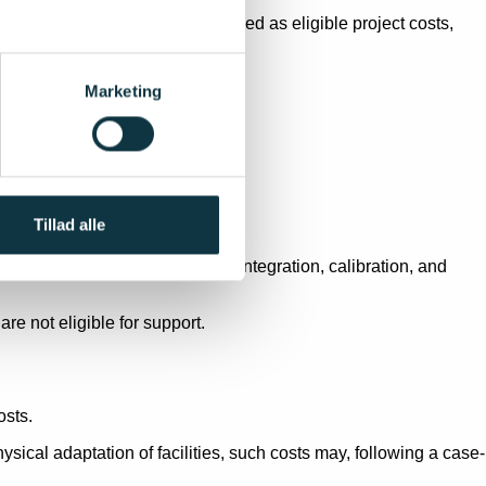
 intangible assets may be included as eligible project costs,
Marketing
 facility.
Tillad alle
production, validation, system integration, calibration, and
re not eligible for support.
osts.
sical adaptation of facilities, such costs may, following a case-