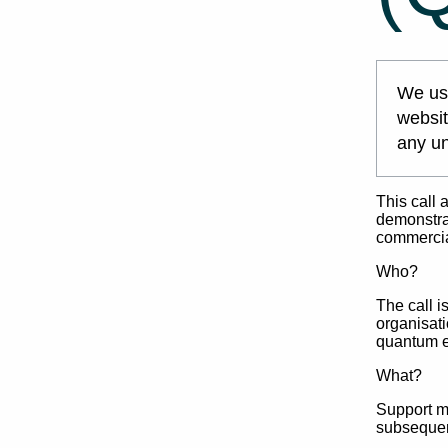
We use
websit
any un
This call 
demonstrat
commercial
Who?
The call i
organisati
quantum 
What?
Support ma
subsequen