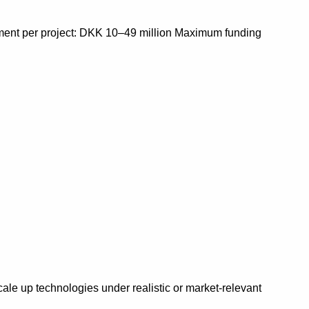
tment per project: DKK 10–49 million Maximum funding
scale up technologies under realistic or market-relevant