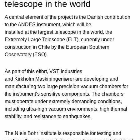
telescope in the world
A central element of the project is the Danish contribution
to the ANDES instrument, which will be
installed at the largest telescope in the world, the
Extremely Large Telescope (ELT), currently under
construction in Chile by the European Southern
Observatory (ESO).
As part of this effort, VST Industries
and Kirkholm Maskiningeniører are developing and
manufacturing two large precision vacuum chambers for
the instrument’s sensitive components. The chambers
must operate under extremely demanding conditions,
including ultra-high vacuum environments, high thermal
stability, and resistance to earthquakes.
The Niels Bohr Institute is responsible for testing and