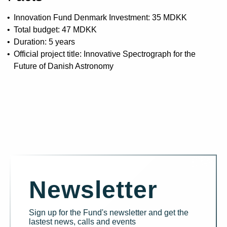
Innovation Fund Denmark Investment: 35 MDKK
Total budget: 47 MDKK
Duration: 5 years
Official project title: Innovative Spectrograph for the
Future of Danish Astronomy
Newsletter
Sign up for the Fund's newsletter and get the
lastest news, calls and events