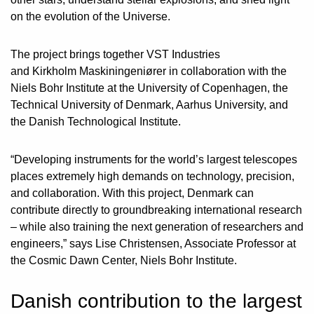
on the evolution of the Universe.
The project brings together VST Industries
and Kirkholm Maskiningeniører in collaboration with the
Niels Bohr Institute at the University of Copenhagen, the
Technical University of Denmark, Aarhus University, and
the Danish Technological Institute.
“Developing instruments for the world’s largest telescopes
places extremely high demands on technology, precision,
and collaboration. With this project, Denmark can
contribute directly to groundbreaking international research
– while also training the next generation of researchers and
engineers,” says Lise Christensen, Associate Professor at
the Cosmic Dawn Center, Niels Bohr Institute.
Danish contribution to the largest