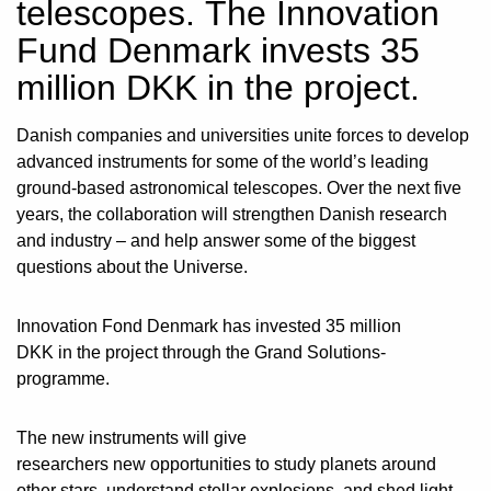
telescopes. The Innovation
Fund Denmark invests 35
million DKK in the project.
Danish companies and universities unite forces to develop
advanced instruments for some of the world’s leading
ground-based astronomical telescopes. Over the next five
years, the collaboration will strengthen Danish research
and industry – and help answer some of the biggest
questions about the Universe.
Innovation Fond Denmark has invested 35 million
DKK in the project through the Grand Solutions-
programme.
The new instruments will give
researchers new opportunities to study planets around
other stars, understand stellar explosions, and shed light