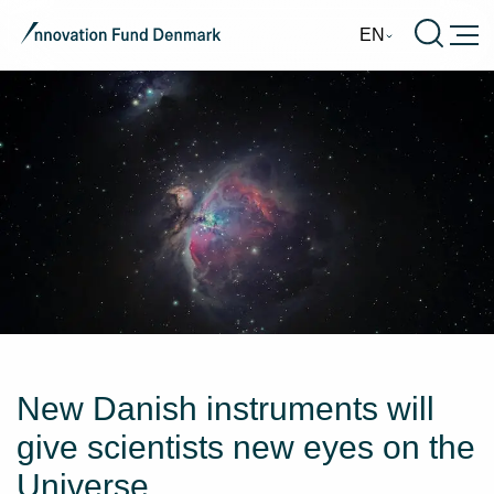
Burge
EN
New Danish instruments will
give scientists new eyes on the
Universe