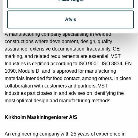
About the partners
VST Industries A/S
Afvis
A manufacturing company specialising in welded
constructions where development, design, quality
assurance, extensive documentation, traceability, CE
marking, and related requirements are essential. VST
Industries is certified according to ISO 9001, ISO 3834, EN
1090, Module D, and is approved for manufacturing
materials intended for food contact, among others. In close
collaboration with customers and partners, VST
Industries participates in and advises on identifying the
most optimal design and manufacturing methods.
Kirkholm Maskiningeniører A/S
An engineering company with 25 years of experience in