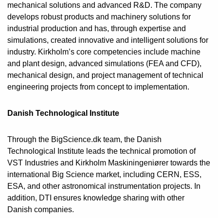
mechanical solutions and advanced R&D. The company
develops robust products and machinery solutions for
industrial production and has, through expertise and
simulations, created innovative and intelligent solutions for
industry. Kirkholm’s core competencies include machine
and plant design, advanced simulations (FEA and CFD),
mechanical design, and project management of technical
engineering projects from concept to implementation.
Danish Technological Institute
Through the BigScience.dk team, the Danish
Technological Institute leads the technical promotion of
VST Industries and Kirkholm Maskiningeniører towards the
international Big Science market, including CERN, ESS,
ESA, and other astronomical instrumentation projects. In
addition, DTI ensures knowledge sharing with other
Danish companies.