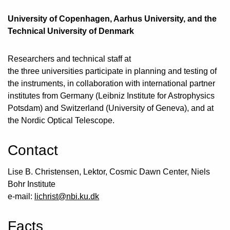
University of Copenhagen, Aarhus University, and the
Technical University of Denmark
Researchers and technical staff at
the three universities participate in planning and testing of
the instruments, in collaboration with international partner
institutes from Germany (Leibniz Institute for Astrophysics
Potsdam) and Switzerland (University of Geneva), and at
the Nordic Optical Telescope.
Contact
Lise B. Christensen, Lektor, Cosmic Dawn Center, Niels
Bohr Institute
e-mail:
lichrist@nbi.ku.dk
Facts