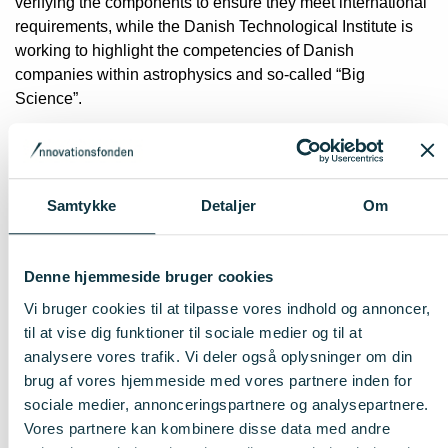
verifying the components to ensure they meet international
requirements, while the Danish Technological Institute is
working to highlight the competencies of Danish
companies within astrophysics and so-called “Big
Science”.
New instrument for the Nordic
Optical Telescope
Samtykke
Detaljer
Om
The project also includes the development of a new
instrument for the Nordic Optical Telescope at La Palma:
Denne hjemmeside bruger cookies
NOT Transient Explorer (NTE). The instrument will have a
near-infrared camera which makes it possible
Vi bruger cookies til at tilpasse vores indhold og annoncer,
to observe short and time-variable phenomena in the
til at vise dig funktioner til sociale medier og til at
Universe that cannot be seen with ordinary visible light.
analysere vores trafik. Vi deler også oplysninger om din
brug af vores hjemmeside med vores partnere inden for
Strengthens industry, research an
sociale medier, annonceringspartnere og analysepartnere.
Vores partnere kan kombinere disse data med andre
talent development