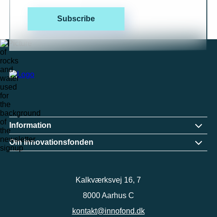
Subscribe
Information
Om innovationsfonden
Kalkværksvej 16, 7
8000 Aarhus C
kontakt@innofond.dk