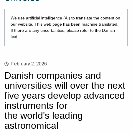
We use artificial intelligence (AI) to translate the content on
our website. This web page has been machine translated.
If there are any uncertainties, please refer to the Danish
text.
February 2. 2026
Danish companies and
universities will over the next
five years develop advanced
instruments for
the world's leading
astronomical