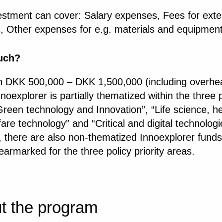
estment can cover: Salary expenses, Fees for exte
s, Other expenses for e.g. materials and equipmen
uch?
 DKK 500,000 – DKK 1,500,000 (including overhea
noexplorer is partially thematized within the three 
reen technology and Innovation”, “Life science, he
are technology” and “Critical and digital technologi
, there are also non-thematized Innoexplorer funds
earmarked for the three policy priority areas.
t the program