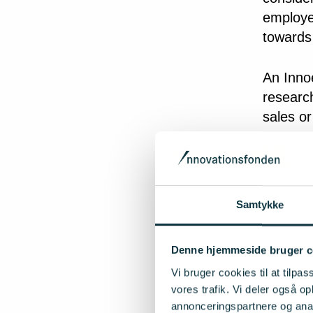
employed
towards
An Innoe
research
sales or
The ide
have to 
However,
Samtykke
creates
products
Denne hjemmeside bruger c
expected
Vi bruger cookies til at tilpas
itself f
vores trafik. Vi deler også 
annonceringspartnere og anal