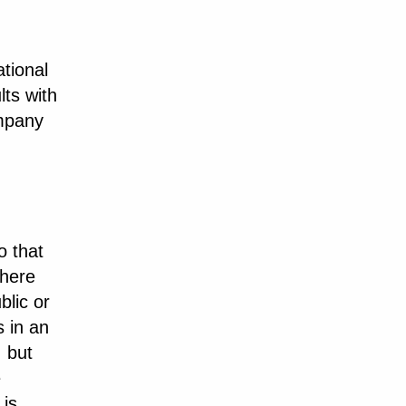
tional
lts with
ompany
o that
where
blic or
s in an
, but
e
 is