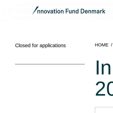
HOME
Closed for applications
I
2