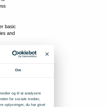
ess
er basic
les and
does not
ection.
 that
Om
new
e
iate
 medier og til at analysere
nden for sociale medier,
e oplysninger, du har givet