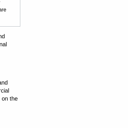
r
are
nd
nal
 and
cial
 on the