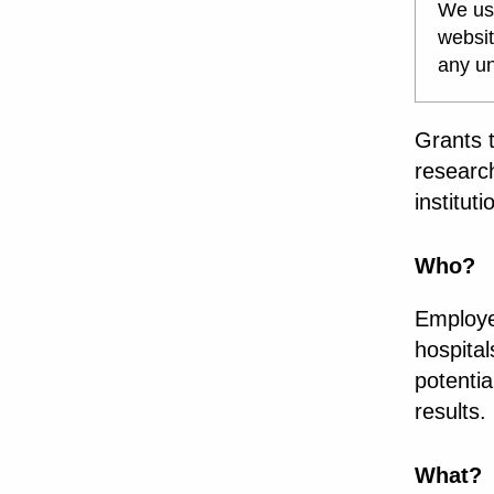
We use
websit
any un
Grants 
researc
institut
Who?
Employee
hospita
potenti
results.
What?