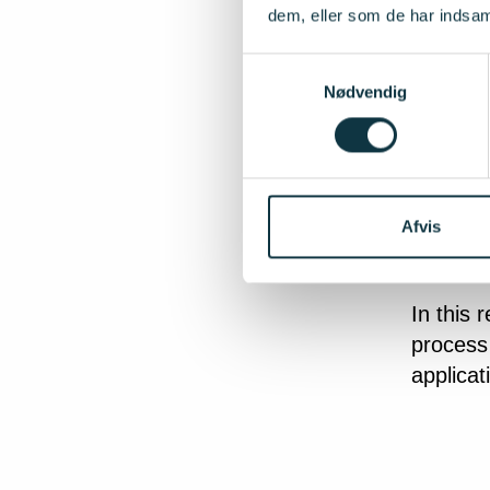
Between
dem, eller som de har indsaml
are inve
can cove
Samtykkevalg
Nødvendig
materia
The inve
is emplo
involved
Afvis
assuranc
In this 
process 
applicat