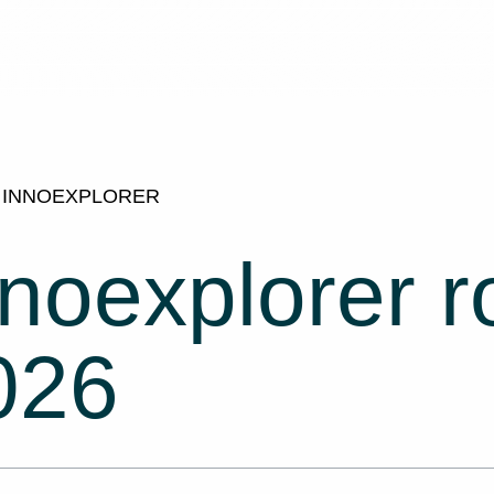
INNOEXPLORER
nnoexplorer 
026