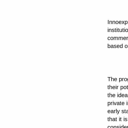
Innoexpl
institut
commerc
based on
The prog
their p
the idea
private 
early st
that it 
consider