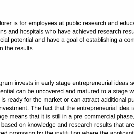
orer is for employees at public research and educa
ions and hospitals who have achieved research resu
ial potential and have a goal of establishing a c
 the results.
ram invests in early stage entrepreneurial ideas s
otential can be uncovered and matured to a stage 
 is ready for the market or can attract additional pu
investment. The fact that the entrepreneurial idea i
age means that it is still in a pre-commercial phase
is based on knowledge and research results that ar
ed promising by the institution where the applicant