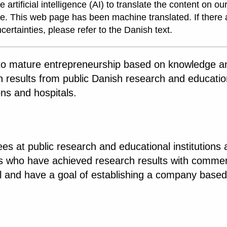
 artificial intelligence (AI) to translate the content on ou
e. This web page has been machine translated. If there 
certainties, please refer to the Danish text.
to mature entrepreneurship based on knowledge a
h results from public Danish research and educatio
ions and hospitals.
s at public research and educational institutions
ls who have achieved research results with commer
al and have a goal of establishing a company based