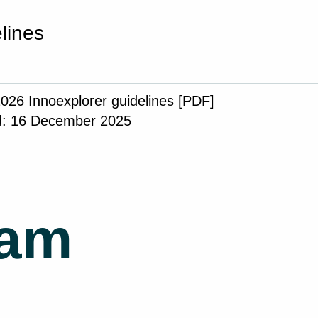
lines
2026 Innoexplorer guidelines [PDF]
: 16 December 2025
ram