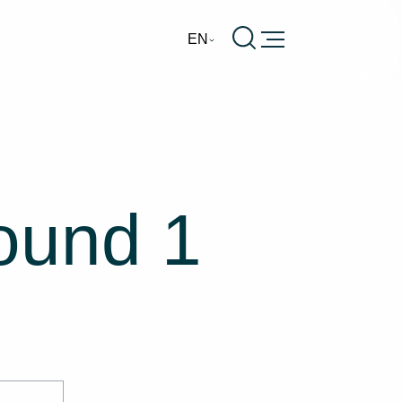
Burger
EN
round 1