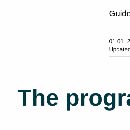
Guide
01.01. 
Updated
The prog