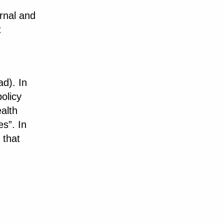
rnal and
t
d). In
policy
alth
es”. In
 that