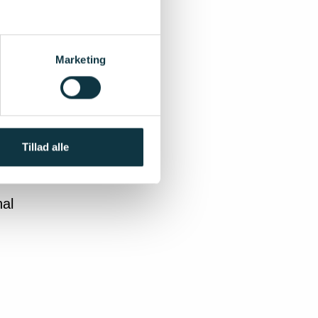
head)
estment
well as
Marketing
plicant
ution is
ity
Tillad alle
nal