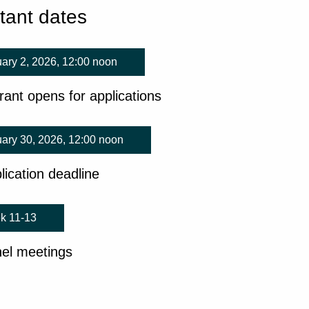
tant dates
ary 2, 2026, 12:00 noon
rant opens for applications
ary 30, 2026, 12:00 noon
lication deadline
k 11-13
el meetings