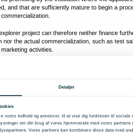
, and that are sufficiently mature to begin a proc
 commercialization.
xplorer project can therefore neither finance furth
 nor the actual commercialization, such as test sa
 marketing activities.
a can come from any field of expertise, and there 
be a possibility of patent or other specific idea prot
 it is important that the idea is innovative in a way
Detaljer
 new solutions in the form of new behavior and/or 
, services, processes or technologies, and that th
ookies
 solution, when marketed, will be able to different
se vores indhold og annoncer, til at vise dig funktioner til sociale
rom other solutions that address the same need.
oplysninger om din brug af vores hjemmeside med vores partnere i
ysepartnere. Vores partnere kan kombinere disse data med andr