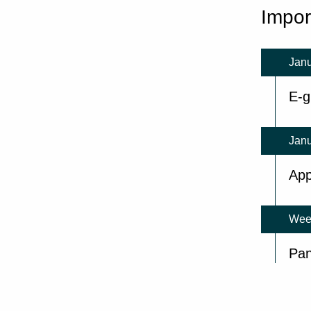
Impor
Janu
E-g
Janu
App
Wee
Pan