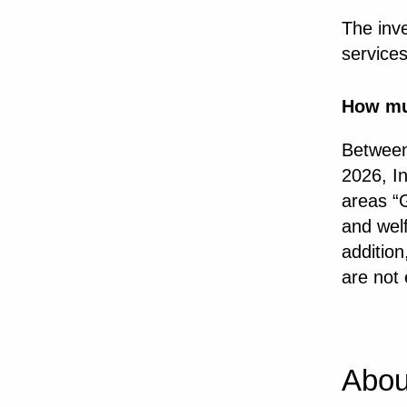
The inv
service
How m
Between
2026, In
areas “G
and welf
addition
are not 
Abou