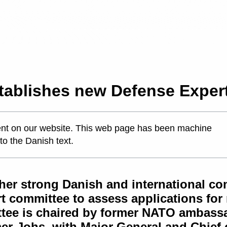
tablishes new Defense Exper
ontent on our website. This web page has been machine
 to the Danish text.
er strong Danish and international com
t committee to assess applications for
tee is chaired by former NATO ambassad
lmer-Johs, with Major General and Chief