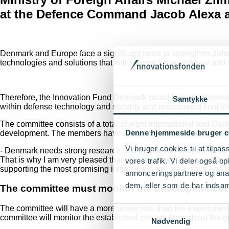
at the Defence Command Jacob Alexa a
Denmark and Europe face a significant need to strengthen defen
technologies and solutions that will support future defense and s
Therefore, the Innovation Fund Denmark board has established a
Samtykke
within defense technology and security and recommend final inv
The committee consists of a total of eight international and Dan
Denne hjemmeside bruger c
development. The members have extensive experience in assessin
Vi bruger cookies til at tilpas
- Denmark needs strong research and innovation environments th
That is why I am very pleased that we have been able to assemb
vores trafik. Vi deler også 
supporting the most promising initiatives in the area, says An
annonceringspartnere og anal
dem, eller som de har indsaml
The committee must monitor the development of 
The committee will have a more active role than the expert panel
Samtykkevalg
committee will monitor the established centers throughout the gr
Nødvendig