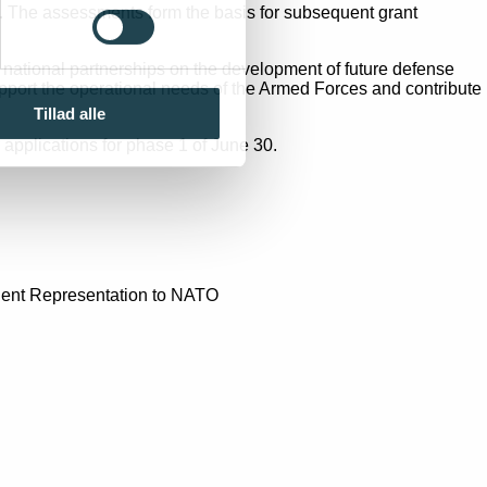
s. The assessments form the basis for subsequent grant
 national partnerships on the development of future defense
upport the operational needs of the Armed Forces and contribute
Tillad alle
 applications for phase 1 of June 30.
anent Representation to NATO