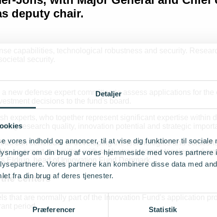
s deputy chair.
se capabilities, technological robustness and security. Researc
ocietal security.
 new defense expert committee to assess applications for the e
Detaljer
estment decisions to the fund's board.
ish experts, who together represent significant expertise within 
ookies
g research quality, innovation potential and strategic importan
se vores indhold og annoncer, til at vise dig funktioner til sociale
at can contribute to developing the technologies and solutions 
le an expert committee with such strong competencies and exper
oplysninger om din brug af vores hjemmeside med vores partnere i
ders Eldrup, head of Innovation Fund Denmark.
ysepartnere. Vores partnere kan kombinere disse data med andr
et fra din brug af deres tjenester.
the centers
s that are normally part of the Innovation Fund's application pro
ant period.
Præferencer
Statistik