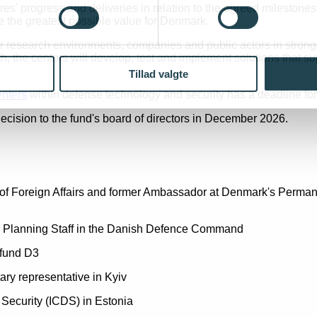
s' progress and deliveries in relation to the agreed milestone
 the greatest possible value for Denmark.
er research environments, companies and public actors in strong
h, the centers will develop, test and implement solutions that s
Tillad valgte
enters
within defense technology and security has a deadline for
cision to the fund's board of directors in December 2026.
try of Foreign Affairs and former Ambassador at Denmark's Perm
d Planning Staff in the Danish Defence Command
 fund D3
ary representative in Kyiv
 Security (ICDS) in Estonia