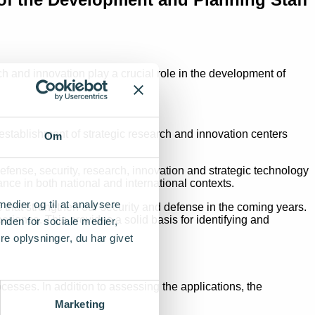
h and innovation play a crucial role in the development of
stablishment of strategic research and innovation centers
Om
defense, security, research, innovation and strategic technology
ce in both national and international contexts.
 medier og til at analysere
that strengthen our security and defense in the coming years.
ience. This provides a solid basis for identifying and
nden for sociale medier,
e oplysninger, du har givet
cesses. In addition to assessing the applications, the
Marketing