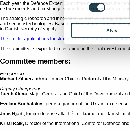
Each year, the Defence Expert Committee must assess the centre
disbursements and must help ensure that the investments create
The strategic research and innovation centers will bring togeth
and security technologies. Based on Danish positions of strengt
to Danish security of supply.
Afvis
The call for applications for strategic research and innovation c
The committee is expected to recommend the final investment de
Committee members:
Foreperson:
Michael Zilmer-Johns
, former Chief of Protocol at the Minis
Deputy Chairperson.
Jacob Alexa,
Major General and Chief of the Development an
Eveline Buchatskiy
, general partner of the Ukrainian defense
Jens Hjort
, former defense attaché in Ukraine and Danish milit
Kristi Raik,
Director of the International Centre for Defence and