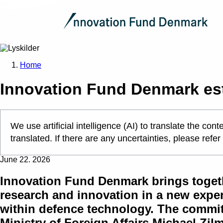
Home
Innovation Fund Denmark es
We use artificial intelligence (AI) to translate the c
translated. If there are any uncertainties, please refer
June 22. 2026
Innovation Fund Denmark brings togeth
research and innovation in a new exper
within defence technology. The commit
Ministry of Foreign Affairs Michael Zi