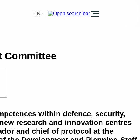
Burger
EN
t Committee
petences within defence, security,
 new research and innovation centres
or and chief of protocol at the
 of the Development and Planning Staff